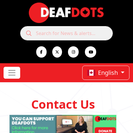
English
Contact Us