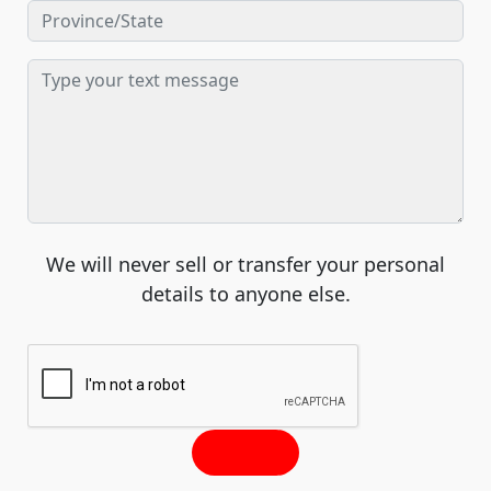
We will never sell or transfer your personal
details to anyone else.