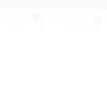
Copyright © 2026 - DeafDots