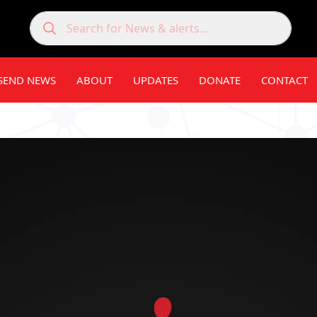
SEND NEWS
ABOUT
UPDATES
DONATE
CONTACT