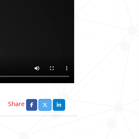
Share