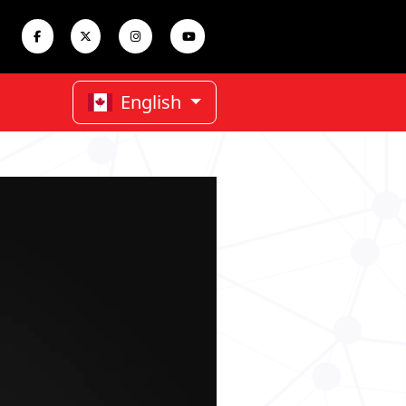
English