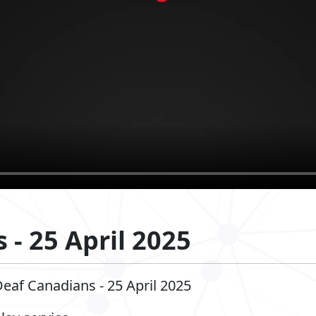
 - 25 April 2025
Deaf Canadians - 25 April 2025