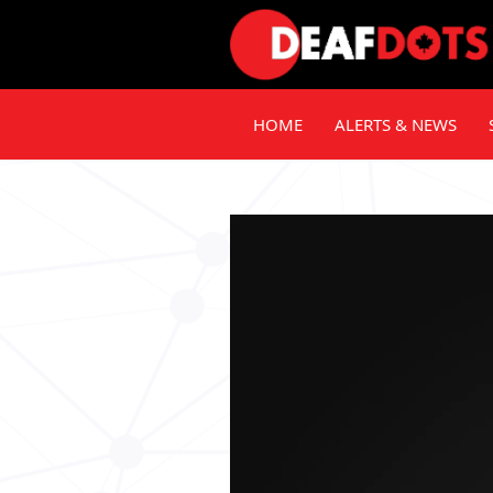
HOME
ALERTS & NEWS