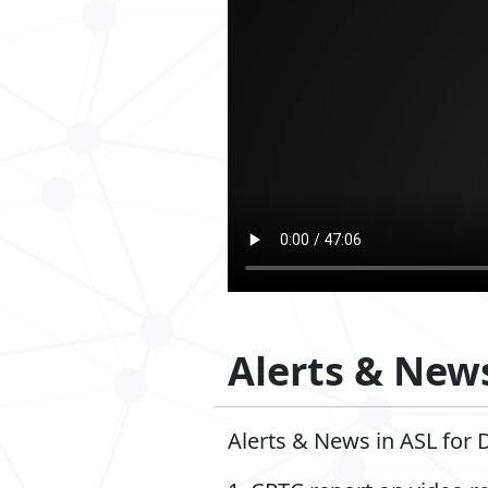
Alerts & News
Alerts & News in ASL for 