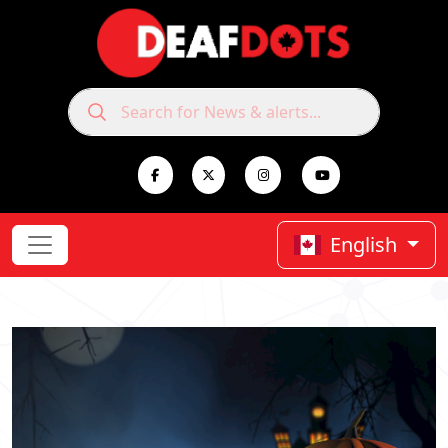
English