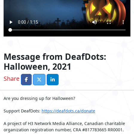
Message from DeafDots:
Halloween, 2021
Share
Are you dressing up for Halloween?
Support DeafDots:
https://deafdots.ca/donate
A project of H3 Network Media Alliance, Canadian charitable
organization registration number, CRA #817783665 RR0001.