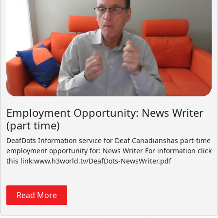
Employment Opportunity: News Writer
(part time)
DeafDots Information service for Deaf Canadianshas part-time
employment opportunity for: News Writer For information click
this link:www.h3world.tv/DeafDots-NewsWriter.pdf
Read More