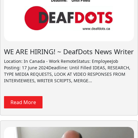
WE ARE HIRING! ~ DeafDots News Writer
Location: In Canada - Work RemoteStatus: EmployeeJob
Posting: 17 June 2024Deadline: Until Filled IDEAS, RESEARCH,
TYPE MEDIA REQUESTS, LOOK AT VIDEO RESPONSES FROM
INTERVIEWEES, WRITER SCRIPTS, MERGE...
Read More