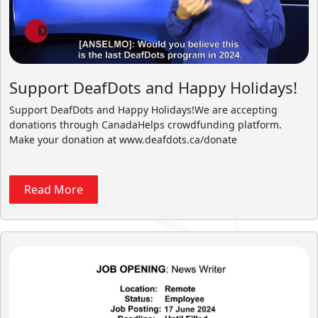
Support DeafDots and Happy Holidays!
Support DeafDots and Happy Holidays!We are accepting
donations through CanadaHelps crowdfunding platform.
Make your donation at www.deafdots.ca/donate
Read More