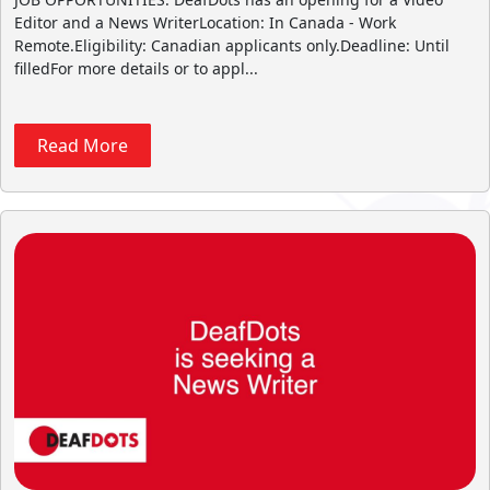
Editor and a News WriterLocation: In Canada - Work
Remote.Eligibility: Canadian applicants only.Deadline: Until
filledFor more details or to appl...
Read More