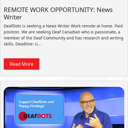
REMOTE WORK OPPORTUNITY: News
Writer
DeafDots is seeking a News Writer Work remote at home. Paid
position. We are seeking Deaf Canadian who is passionate, a
member of the Deaf Community and has research and writing
skills. Deadline: U...
Read More