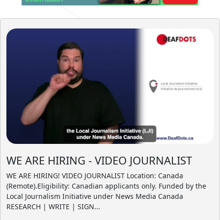
WE ARE HIRING - VIDEO JOURNALIST
WE ARE HIRING! VIDEO JOURNALIST Location: Canada
(Remote).Eligibility: Canadian applicants only. Funded by the
Local Journalism Initiative under News Media Canada
RESEARCH | WRITE | SIGN...