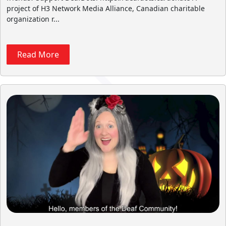
project of H3 Network Media Alliance, Canadian charitable
organization r...
Read More