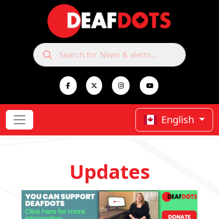
English
Updates