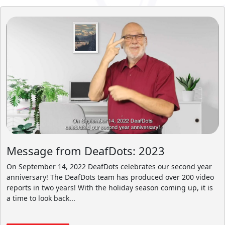
Message from DeafDots: 2023
On September 14, 2022 DeafDots celebrates our second year
anniversary! The DeafDots team has produced over 200 video
reports in two years! With the holiday season coming up, it is
a time to look back...