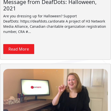
Message from DeafDots: Halloween,
2021
Are you dressing up for Halloween? Support
DeafDots: https://deafdots.ca/donate A project of H3 Network
Media Alliance, Canadian charitable organization registration
number, CRA #...
Read More