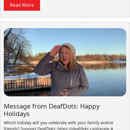
Read More
Message from DeafDots: Happy
Holidays
Which holiday will you celebrate with your family and/or
friends? Support DeafDots: https://deafdots.ca/donate A