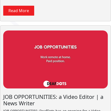
Read More
JOB OPPORTUNITIES: a Video Editor | a
News Writer
JOB OPPORTUNITIES: DeafDots has an opening for a Video