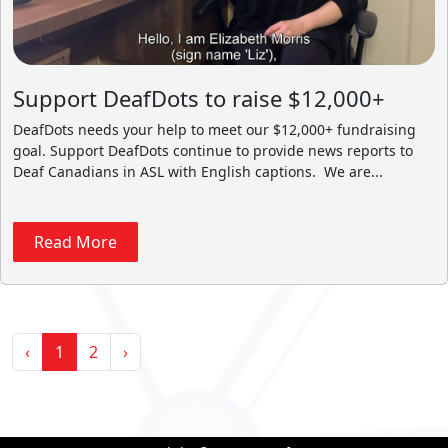
Support DeafDots to raise $12,000+
DeafDots needs your help to meet our $12,000+ fundraising
goal. Support DeafDots continue to provide news reports to
Deaf Canadians in ASL with English captions. We are...
Read More
‹
1
2
›